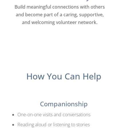
Build meaningful connections with others
and become part of a caring, supportive,
and welcoming volunteer network.
How You Can Help
Companionship
One-on-one visits and conversations
Reading aloud or listening to stories