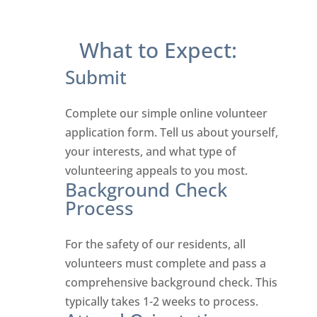
What to Expect:
Submit
Complete our simple online volunteer
application form. Tell us about yourself,
your interests, and what type of
volunteering appeals to you most.
Background Check
Process
For the safety of our residents, all
volunteers must complete and pass a
comprehensive background check. This
typically takes 1-2 weeks to process.