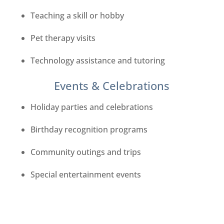
Teaching a skill or hobby
Pet therapy visits
Technology assistance and tutoring
Events & Celebrations
Holiday parties and celebrations
Birthday recognition programs
Community outings and trips
Special entertainment events