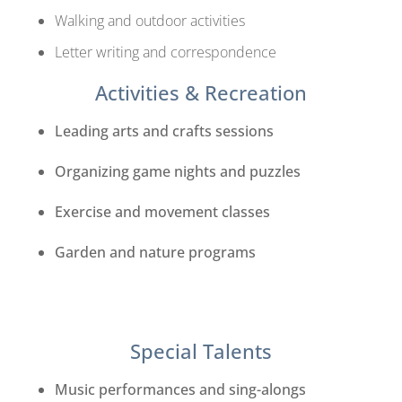
Walking and outdoor activities
Letter writing and correspondence
Activities & Recreation
Leading arts and crafts sessions
Organizing game nights and puzzles
Exercise and movement classes
Garden and nature programs
Special Talents
Music performances and sing-alongs