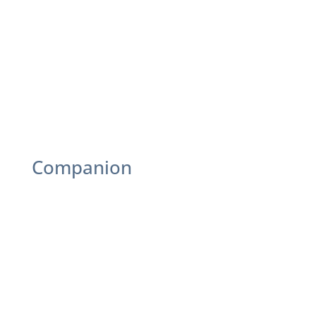
Game Leaders: Host bingo, trivia, or card
games
Craft Instructors: Lead art, DIY, or seasonal
projects
Fitness Leaders: Chair exercises or light
workouts
Events: Plan parties or socials
Companion