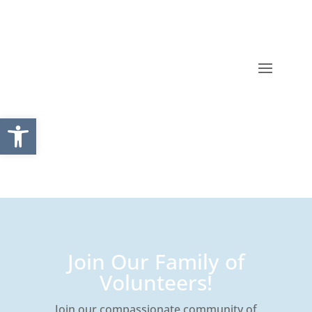
Open toolbar
Join Our Family of
Volunteers!
Join our compassionate community of