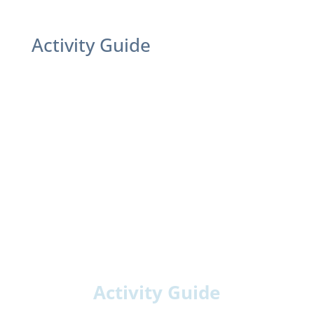
Activity Guide
Activity Guide