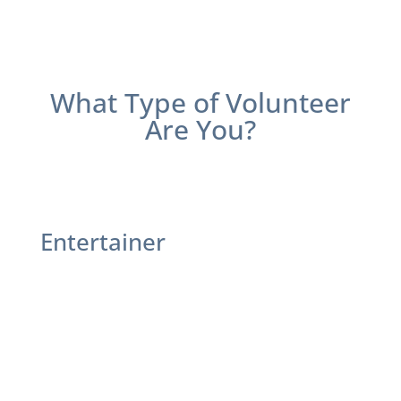
What Type of Volunteer
Are You
?
Entertainer