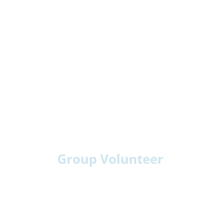
Group Volunteer
Youth Groups: Choirs, scouts, teams
Community Clubs: Hobby or service groups
Faith Groups: Choirs or fellowship teams
Workplace Teams: Volunteer days or visits