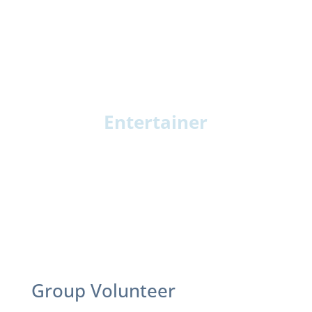
Entertainer
Musician or Singer: Play or lead sing-alongs
Storyteller: Share stories or readings
Movement Leader: Chair exercise or light
dance
Specialty Entertainer: Magic, pets, or unique
talents
Group Volunteer