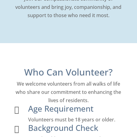
volunteers and bring joy, companionship, and
support to those who need it most.
Who Can Volunteer?
We welcome volunteers from all walks of life
who share our commitment to enhancing the
lives of residents.
Age Requirement

Volunteers must be 18 years or older.
Background Check
