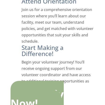
Attend Orientation
Join us for a comprehensive orientation
session where you’ll learn about our
facility, meet our team, understand
policies, and get matched with volunteer
opportunities that suit your skills and
schedule.
Start Making a
Difference!
Begin your volunteer journey! You’ll
receive ongoing support from our
volunteer coordinator and have access
to additional training opportunities as
you grow in your role.
Apply
Now!