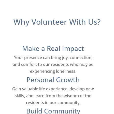
Why Volunteer With Us?
Make a Real Impact
Your presence can bring joy, connection,
and comfort to our residents who may be
experiencing loneliness.
Personal Growth
Gain valuable life experience, develop new
skills, and learn from the wisdom of the
residents in our community.
Build Community