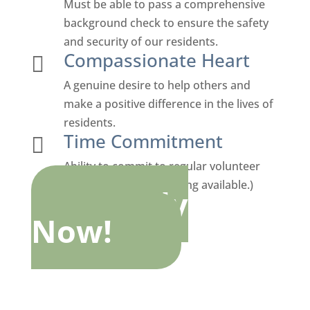
Must be able to pass a comprehensive
background check to ensure the safety
and security of our residents.
Compassionate Heart

A genuine desire to help others and
make a positive difference in the lives of
residents.
Time Commitment

Ability to commit to regular volunteer
hours (flexible scheduling available.)
Apply
Now!