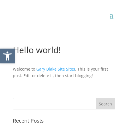
Hello world!
Open toolbar
Welcome to
Gary Blake Site Sites
. This is your first
post. Edit or delete it, then start blogging!
Recent Posts