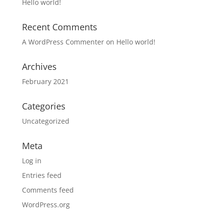
Hello world!
Recent Comments
A WordPress Commenter
on
Hello world!
Archives
February 2021
Categories
Uncategorized
Meta
Log in
Entries feed
Comments feed
WordPress.org